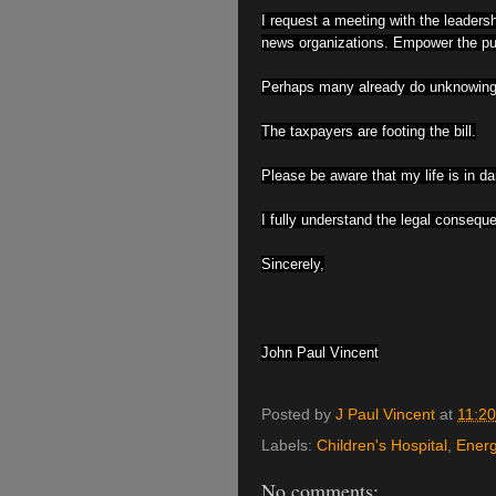
I request a meeting with the leadershi
news organizations. Empower the publ
Perhaps many already do unknowingly
The taxpayers are footing the bill.
Please be aware that my life is in da
I fully understand the legal conseque
Sincerely,
John Paul Vincent
Posted by
J Paul Vincent
at
11:2
Labels:
Children's Hospital
,
Energ
No comments: