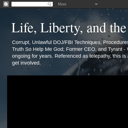
Life, Liberty, and th
Corrupt, Unlawful DOJ/FBI Techniques, Procedures,
Truth So Help Me God; Former CEO, and Tyrant - W
ongoing for years. Referenced as telepathy, this i
get involved.