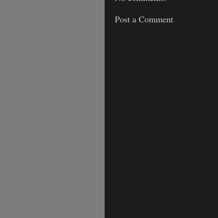
Post a Comment