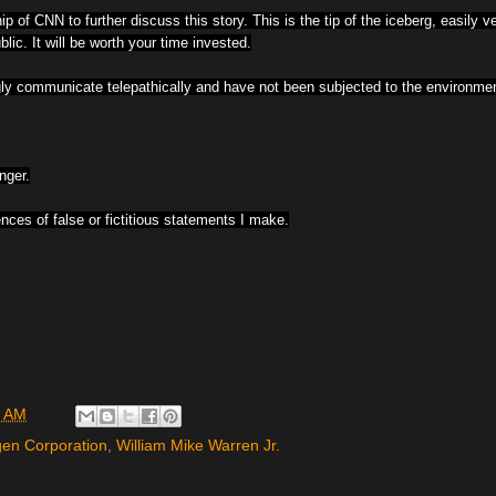
p of CNN to further discuss this story. This is the tip of the iceberg, easily v
ic. It will be worth your time invested.
 communicate telepathically and have not been subjected to the environment
nger.
nces of false or fictitious statements I make.
0 AM
en Corporation
,
William Mike Warren Jr.