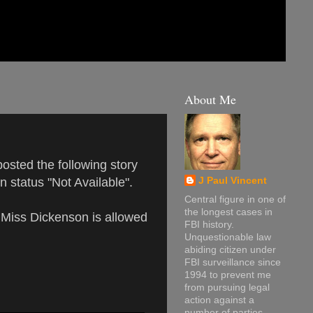
About Me
osted the following story
n status "Not Available".
J Paul Vincent
Central figure in one of
the longest cases in
e Miss Dickenson is allowed
FBI history.
Unquestionable law
abiding citizen under
FBI surveillance since
1994 to prevent me
from pursuing legal
action against a
number of parties