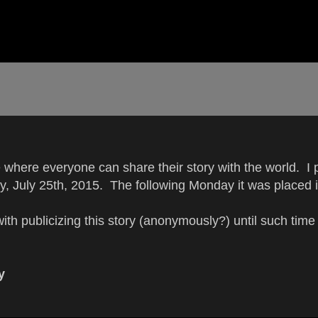
here everyone can share their story with the world. I p
ay, July 25th, 2015. The following Monday it was placed i
with publicizing this story (anonymously?) until such tim
y