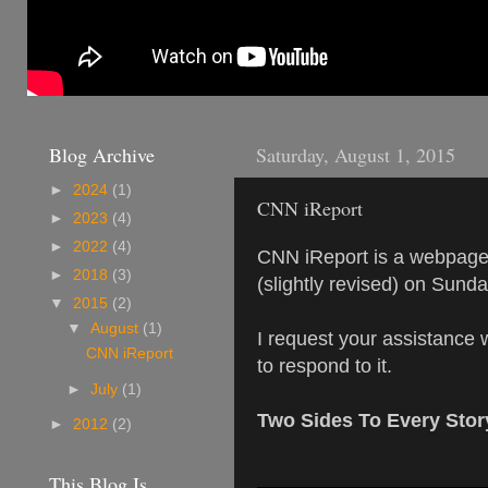
Blog Archive
Saturday, August 1, 2015
►
2024
(1)
CNN iReport
►
2023
(4)
►
2022
(4)
CNN iReport is a webpage w
►
2018
(3)
(slightly revised) on Sund
▼
2015
(2)
▼
August
(1)
I request your assistance 
CNN iReport
to respond to it.
►
July
(1)
Two Sides To Every Stor
►
2012
(2)
This Blog Is