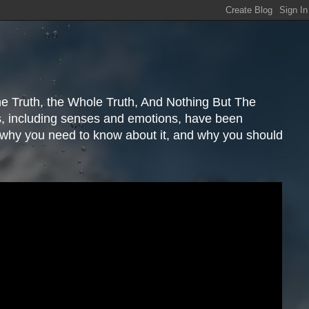
e Truth, the Whole Truth, And Nothing But The
s, including senses and emotions, have been
, why you need to know about it, and why you should