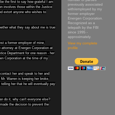
be the first to say how grateful I am
previously associated
on involves those within the Justice
with/employed by my
and extort anyone who wishes to
former employer
Energen Corporation.
Recognized as a
hether what they say about me is true
telepath by the FBI
since 1995 -
approximately.
inst a former employer of mine,
View my complete
attorney at Energen Corporation at
profile
stice Department for one reason - her
gen Corporation at the time of my
contact her and speak to her and
 Mr. Warren is keeping her broke,
telling her that he will eventually pay
an do it, why can't everyone else?
 made the decision to prevent the