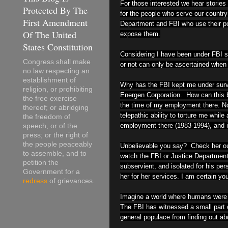
For those interested we hear stories
Protected By The
for the people who serve our country 
First Amendment
Department and FBI who use their pos
Of The United
expose them.
States Constitution
Considering I have been under FBI s
Congress shall make
or not can only be ascertained when i
no law respecting an
establishment of
Why has the FBI kept me under survei
religion, or prohibiting
Energen Corporation. How can this 
the free exercise
the time of my employment there. Now
thereof; or abridging
telepathic ability to torture me whi
the freedom of
employment there (1983-1994), and is
speech, or of the
press; or the right of
the people peaceably
Unbelievable you say? Check her out
to assemble, and to
watch the FBI or Justice Department 
petition the
subservient, and isolated for his per
Government for a
her for her services. I am certain you
redress
of grievances.
Imagine a world where humans were te
The FBI has witnessed a small part o
general populace from finding out abo