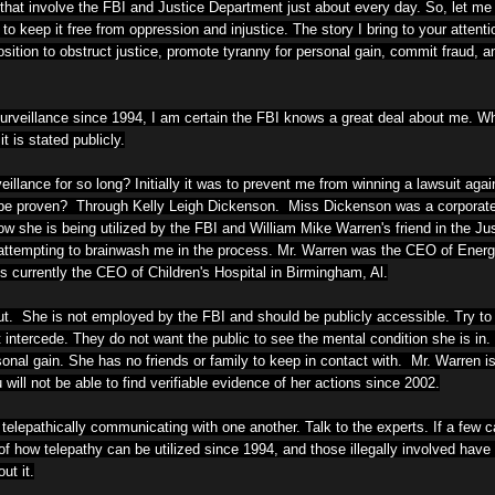
 that involve the FBI and Justice Department just about every day. So, let me 
to keep it free from oppression and injustice. The story I bring to your attenti
ition to obstruct justice, promote tyranny for personal gain, commit fraud, 
urveillance since 1994, I am certain the FBI knows a great deal about me. W
t is stated publicly.
llance for so long? Initially it was to prevent me from winning a lawsuit aga
be proven? Through Kelly Leigh Dickenson. Miss Dickenson was a corporate 
 she is being utilized by the FBI and William Mike Warren's friend in the Ju
le attempting to brainwash me in the process. Mr. Warren was the CEO of Ener
 currently the CEO of Children's Hospital in Birmingham, Al.
. She is not employed by the FBI and should be publicly accessible. Try to 
intercede. They do not want the public to see the mental condition she is in.
sonal gain.
She has no friends or family to keep in contact with. Mr. Warren is 
 will not be able to find verifiable evidence of her actions since 2002.
lepathically communicating with one another. Talk to the experts. If a few c
f how telepathy can be utilized since 1994, and those illegally involved have
ut it.