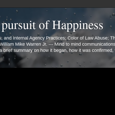
e pursuit of Happiness
 and Internal Agency Practices; Color of Law Abuse; Th
illiam Mike Warren Jr. --- Mind to mind communication
s a brief summary on how it began, how it was confirmed