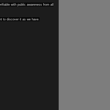
erifiable with public awareness from all
 to discover it as we have.