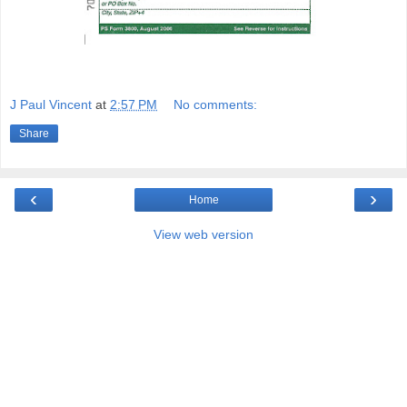
J Paul Vincent
at
2:57 PM
No comments:
Share
‹
›
Home
View web version