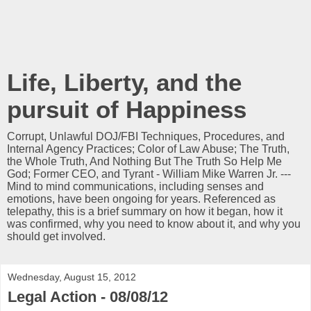
Life, Liberty, and the
pursuit of Happiness
Corrupt, Unlawful DOJ/FBI Techniques, Procedures, and
Internal Agency Practices; Color of Law Abuse; The Truth,
the Whole Truth, And Nothing But The Truth So Help Me
God; Former CEO, and Tyrant - William Mike Warren Jr. ---
Mind to mind communications, including senses and
emotions, have been ongoing for years. Referenced as
telepathy, this is a brief summary on how it began, how it
was confirmed, why you need to know about it, and why you
should get involved.
Wednesday, August 15, 2012
Legal Action - 08/08/12