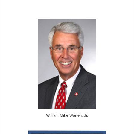
William Mike Warren, Jr.