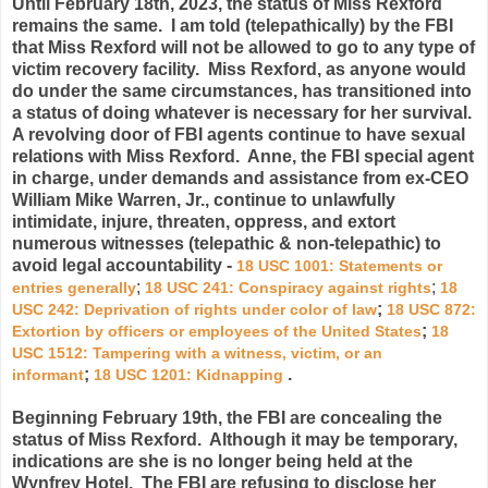
Until February 18th, 2023, t
he status of Miss Rexford
remains the same. I am told (telepathically) by the FBI
that Miss Rexford will not be allowed to go to any type of
victim recovery facility. Miss Rexford, as anyone would
do under the same circumstances, has transitioned into
a status of doing whatever is necessary for her survival.
A revolving door of FBI agents continue to have sexual
relations with Miss Rexford. Anne, the FBI special agent
in charge, under demands and assistance from ex-CEO
William Mike Warren, Jr., continue to unlawfully
intimidate, injure, threaten, oppress, and extort
numerous witnesses (telepathic & non-telepathic) to
avoid legal accountability -
18 USC 1001
: Statements or
;
;
entries generally
18 USC 241
: Conspiracy against rights
18
;
USC 242
: Deprivation of rights under color of law
18 USC 872
:
;
Extortion by officers or employees of the United States
18
USC 1512
: Tampering with a witness, victim, or an
;
.
informant
18 USC 1201
: Kidnapping
Beginning February 19th, the FBI are concealing the
status of Miss Rexford. Although it may be temporary,
indications are she is no longer being held at the
Wynfrey Hotel. The FBI are refusing to disclose her