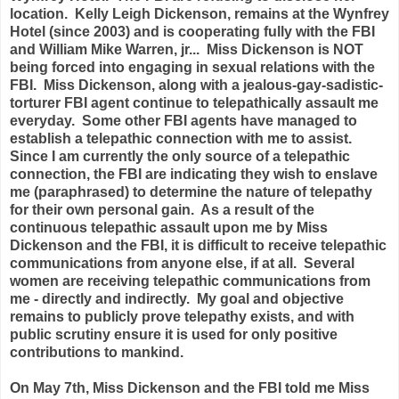
location. Kelly Leigh Dickenson, remains at the Wynfrey
Hotel (since 2003) and is cooperating fully with the FBI
and William Mike Warren, jr... Miss Dickenson is NOT
being forced into engaging in sexual relations with the
FBI. Miss Dickenson, along with a jealous-gay-sadistic-
torturer FBI agent continue to telepathically assault me
everyday. Some other FBI agents have managed to
establish a telepathic connection with me to assist.
Since I am currently the only source of a telepathic
connection, the FBI are indicating they wish to enslave
me (paraphrased) to determine the nature of telepathy
for their own personal gain.
As a result of the
continuous telepathic assault upon me by Miss
Dickenson and the FBI, it is difficult to receive telepathic
communications from anyone else, if at all. Several
women are receiving telepathic communications from
me - directly and indirectly.
My goal and objective
remains to publicly prove
telepathy exists, and with
public scrutiny ensure it is used for only positive
contributions to mankind.
On May 7th, Miss Dickenson and the FBI told me Miss