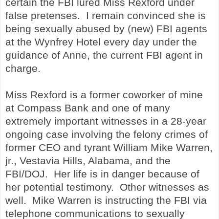
certain the FBI lured Miss Rexford under
false pretenses. I remain convinced she is
being sexually abused by (new) FBI agents
at the Wynfrey Hotel every day under the
guidance of Anne, the current FBI agent in
charge.
Miss Rexford is a former coworker of mine
at Compass Bank and one of many
extremely important witnesses in a 28-year
ongoing case involving the felony crimes of
former CEO and tyrant William Mike Warren,
jr., Vestavia Hills, Alabama, and the
FBI/DOJ. Her life is in danger because of
her potential testimony. Other witnesses as
well. Mike Warren is instructing the FBI
via
telephone communications
to sexually