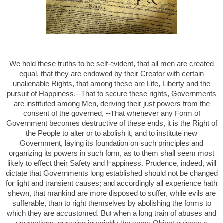
We hold these truths to be self-evident, that all men are created
equal, that they are endowed by their Creator with certain
unalienable Rights, that among these are Life, Liberty and the
pursuit of Happiness.--That to secure these rights, Governments
are instituted among Men, deriving their just powers from the
consent of the governed, --That whenever any Form of
Government becomes destructive of these ends, it is the Right of
the People to alter or to abolish it, and to institute new
Government, laying its foundation on such principles and
organizing its powers in such form, as to them shall seem most
likely to effect their Safety and Happiness. Prudence, indeed, will
dictate that Governments long established should not be changed
for light and transient causes; and accordingly all experience hath
shewn, that mankind are more disposed to suffer, while evils are
sufferable, than to right themselves by abolishing the forms to
which they are accustomed. But when a long train of abuses and
usurpations, pursuing invariably the same Object evinces a