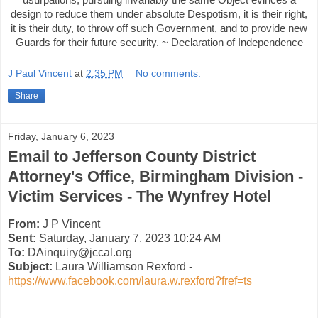
design to reduce them under absolute Despotism, it is their right,
it is their duty, to throw off such Government, and to provide new
Guards for their future security. ~ Declaration of Independence
J Paul Vincent
at
2:35 PM
No comments:
Share
Friday, January 6, 2023
Email to Jefferson County District
Attorney's Office, Birmingham Division -
Victim Services - The Wynfrey Hotel
From:
J P Vincent
Sent:
Saturday, January 7, 2023 10:24 AM
To:
DAinquiry@jccal.org
Subject:
Laura Williamson Rexford -
https://www.facebook.com/laura.w.rexford?fref=ts