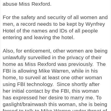
abuse Miss Rexford.
For the safety and security of all women and
men, a record needs to be kept by Wynfrey
Hotel of the names and IDs of all people
entering and leaving the hotel.
Also, for enticement, other women are being
unlawfully surveilled in the privacy of their
home as Miss Rexford was previously. The
FBI is allowing Mike Warren, while in his
home, to surveil at least one other woman
using FBI technology. Since shortly after
her initial contact by the FBI, this woman
has expressed her desire to marry me. To
gaslight/brainwash this woman, she is being
forced to talk to Mike Warren under threat of