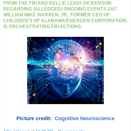
FROM THE FBI AND KELLIE LEIGH DICKENSON
REGARDING (ALLEDGED) ONGOING EVENTS 24/7.
WILLIAM MIKE WARREN, JR., FORMER CEO OF
CHILDREN'S OF ALABAMA/ENERGEN CORPORATION,
IS ORCHESTRATING FBI ACTIONS.
Picture credit:
Cognitive Neuroscience