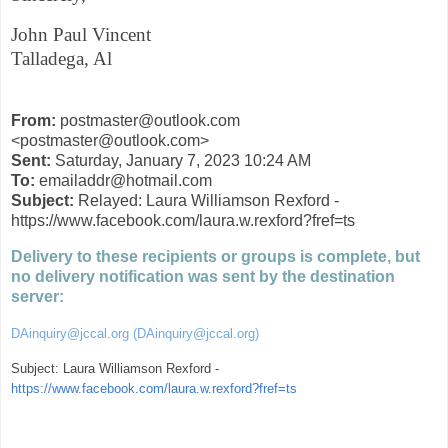
John Paul Vincent
Talladega, Al
From:
postmaster@outlook.com
<postmaster@outlook.com>
Sent:
Saturday, January 7, 2023 10:24 AM
To:
emailaddr@hotmail.com
Subject:
Relayed: Laura Williamson Rexford -
https://www.facebook.com/laura.w.rexford?fref=ts
Delivery to these recipients or groups is complete, but
no delivery notification was sent by the destination
server:
DAinquiry@jccal.org (DAinquiry@jccal.org)
Subject: Laura Williamson Rexford -
https://www.facebook.com/laura.w.rexford?fref=ts