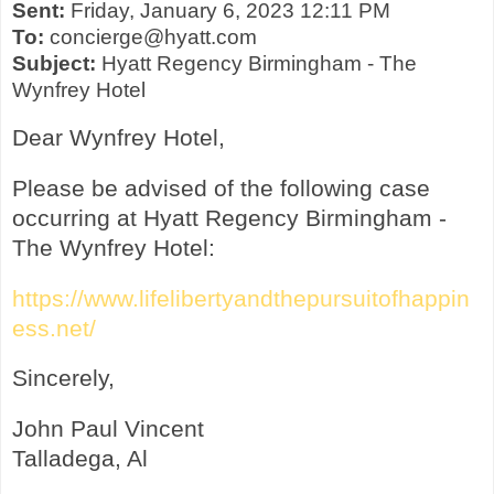
Sent:
Friday, January 6, 2023 12:11 PM
To:
concierge@hyatt.com
Subject:
Hyatt Regency Birmingham - The
Wynfrey Hotel
Dear Wynfrey Hotel,
Please be advised of the following case
occurring at Hyatt Regency Birmingham -
The Wynfrey Hotel:
https://www.lifelibertyandthepursuitofhappin
ess.net/
Sincerely,
John Paul Vincent
Talladega, Al