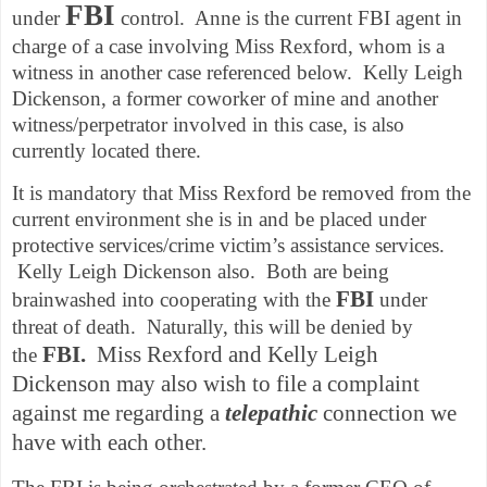
FBI
under
control. Anne is the current FBI agent in
charge of a case involving Miss Rexford, whom is a
witness in another case referenced below. Kelly Leigh
Dickenson, a former coworker of mine and another
witness/perpetrator involved in this case, is also
currently located there.
It is mandatory that Miss Rexford be removed from the
current environment she is in and be placed under
protective services/crime victim’s assistance services.
Kelly Leigh Dickenson also. Both are being
FBI
brainwashed into cooperating with the
under
threat of death. Naturally, this will be denied by
FBI.
Miss Rexford and Kelly Leigh
the
Dickenson may also wish to file a complaint
against me regarding a
telepathic
connection we
have with each other.