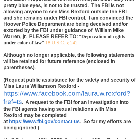
pretty blue eyes, is not to be trusted. The FBI is not
allowing anyone to see Miss Rexford outside the FBI
and she remains under FBI control. I am convinced the
Hoover Police Department are being deceived and/or
extorted by the FBI under guidance of William Mike
Warren, jr. PLEASE REFER TO:
“
Deprivation of rights
under color of law
”
18 U.S.C. § 242
Although no longer applicable, the following statements
will be retained for future reference (enclosed in
parentheses).
(Request public assistance for the safety and security of
Miss Laura Williamson Rexford -
https://www.facebook.com/laura.w.rexford?
fref=ts
. A request to the FBI for an investigation into
the FBI agents having sexual relations with Miss
Rexford may be completed
at
https://www.fbi.gov/contact-us
. So far my efforts are
being ignored.)