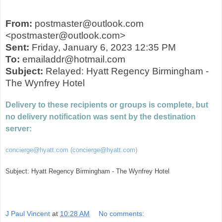
From:
postmaster@outlook.com
<postmaster@outlook.com>
Sent:
Friday, January 6, 2023 12:35 PM
To:
emailaddr@hotmail.com
Subject:
Relayed: Hyatt Regency Birmingham -
The Wynfrey Hotel
Delivery to these recipients or groups is complete, but
no delivery notification was sent by the destination
server:
concierge@hyatt.com (concierge@hyatt.com)
Subject: Hyatt Regency Birmingham - The Wynfrey Hotel
J Paul Vincent
at
10:28 AM
No comments: