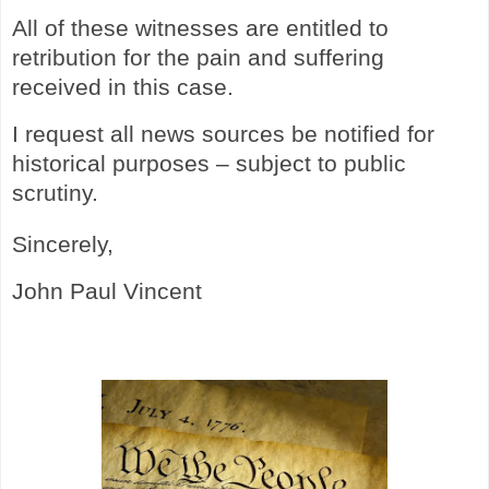
All of these witnesses are entitled to
retribution for the pain and suffering
received in this case.
I request all news sources be notified for
historical purposes – subject to public
scrutiny.
Sincerely,
John Paul Vincent