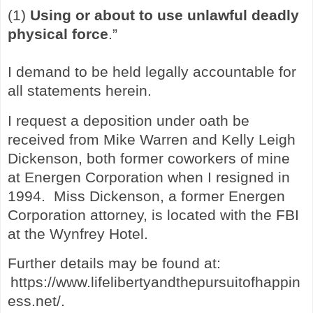
(1)
Using or about to use unlawful deadly
physical force
.”
I demand to be held legally accountable for
all statements herein.
I request a deposition under oath be
received from Mike Warren and Kelly Leigh
Dickenson, both former coworkers of mine
at Energen Corporation when I resigned in
1994. Miss Dickenson, a former Energen
Corporation attorney, is located with the FBI
at the Wynfrey Hotel.
Further details may be found at:
https://www.lifelibertyandthepursuitofhappin
ess.net/
.