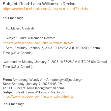
Subject:
Read: Laura Williamson Rexford -
https://www.facebook.com/laura.w.rexford?fref=ts
Your message
To: Myles, Alashiah
Subject: Laura Williamson Rexford -
https://www.facebook.com/laura.w.rexford?fref=ts
Sent: Saturday, January 7, 2023 10:12:28 AM (UTC-06:00) Central
Time (US & Canada)
was read on Monday, January 9, 2023 10:37:28 AM (UTC-06:00) Central
Time (US & Canada)
From:
Armstrong, Wendy A. <Armstrongwe@jccal.org>
Sent:
Saturday, January 7, 2023 9:05 PM
To:
J P Vincent <emailaddr@hotmail.com>
Subject:
Read: Laura Williamson Rexford -
https://www.facebook.com/laura.w.rexford?fref=ts
Your message