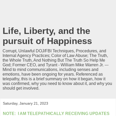
Life, Liberty, and the
pursuit of Happiness
Corrupt, Unlawful DOJ/FBI Techniques, Procedures, and
Internal Agency Practices; Color of Law Abuse; The Truth,
the Whole Truth, And Nothing But The Truth So Help Me
God; Former CEO, and Tyrant - William Mike Warren Jr. ---
Mind to mind communications, including senses and
emotions, have been ongoing for years. Referenced as
telepathy, this is a brief summary on how it began, how it
was confirmed, why you need to know about it, and why you
should get involved.
Saturday, January 21, 2023
NOTE: I AM
TELEPATHICALLY
RECEIVING UPDATES