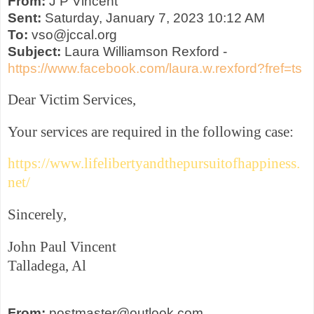
From:
J P Vincent
Sent:
Saturday, January 7, 2023 10:12 AM
To:
vso@jccal.org
Subject:
Laura Williamson Rexford -
https://www.facebook.com/laura.w.rexford?fref=ts
Dear Victim Services,
Your services are required in the following case:
https://www.lifelibertyandthepursuitofhappiness.
net/
Sincerely,
John Paul Vincent
Talladega, Al
From:
postmaster@outlook.com