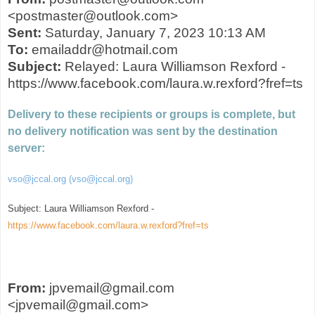
<postmaster@outlook.com>
Sent:
Saturday, January 7, 2023 10:13 AM
To:
emailaddr@hotmail.com
Subject:
Relayed: Laura Williamson Rexford -
https://www.facebook.com/laura.w.rexford?fref=ts
Delivery to these recipients or groups is complete, but
no delivery notification was sent by the destination
server:
vso@jccal.org (vso@jccal.org)
Subject: Laura Williamson Rexford -
https://www.facebook.com/laura.w.rexford?fref=ts
From:
jpvemail@gmail.com
<jpvemail@gmail.com>