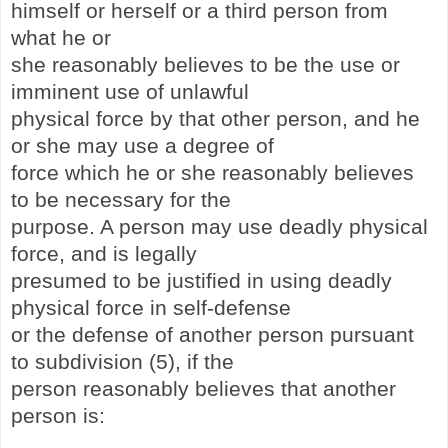
himself or herself or a third person from
what he or
she reasonably believes to be the use or
imminent use of unlawful
physical force by that other person, and he
or she may use a degree of
force which he or she reasonably believes
to be necessary for the
purpose. A person may use deadly physical
force, and is legally
presumed to be justified in using deadly
physical force in self-defense
or the defense of another person pursuant
to subdivision (5), if the
person reasonably believes that another
person is: