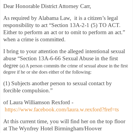
Dear Honorable District Attorney Carr,
As required by Alabama Law, it is a citizen’s legal
responsibility to act “Section 13A-2-1 (5) TO ACT.
Either to perform an act or to omit to perform an act.”
when a crime is committed.
I bring to your attention the alleged intentional sexual
abuse “Section 13A-6-66 Sexual Abuse in the first
degree
(a) A person commits the crime of sexual abuse in the first
degree if he or she does either of the following:
(1) Subjects another person to sexual contact by
forcible compulsion.”
of Laura Williamson Rexford -
https://www.facebook.com/laura.w.rexford?fref=ts
At this current time, you will find her on the top floor
at The Wynfrey Hotel Birmingham/Hoover