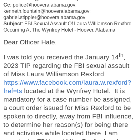
Cc:
police@hooveralabama.gov;
kenneth.fountain@hooveralabama.gov;
gabriel.stippler@hooveralabama.gov
Subject:
FBI Sexual Assault Of Laura Williamson Rexford
Occurring At The Wynfrey Hotel - Hoover, Alabama
Dear Officer Hale,
th
I was told you received the January 14
,
2023 TIP regarding the FBI sexual assault
of Miss Laura Williamson Rexford
https://www.facebook.com/laura.w.rexford?
fref=ts
located at the Wynfrey Hotel. It is
mandatory for a case number be assigned,
a court order issued for Miss Rexford to be
spoken to directly, away from FBI influence,
to determine her reason(s) for being there
and activities while located there. I am