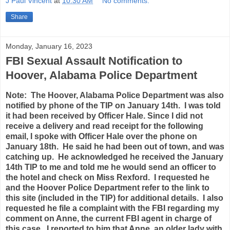
J Paul Vincent
at
10:30 AM
No comments:
Share
Monday, January 16, 2023
FBI Sexual Assault Notification to
Hoover, Alabama Police Department
Note: The Hoover, Alabama Police Department was also
notified by phone of the TIP on January 14th. I was told
it had been received by Officer Hale. Since I did not
receive a delivery and read receipt for the following
email, I spoke with Officer Hale over the phone on
January 18th. He said he had been out of town, and was
catching up. He acknowledged he received the January
14th TIP to me and told me he would send an officer to
the hotel and check on Miss Rexford. I requested he
and the Hoover Police Department refer to the link to
this site (included in the TIP) for additional details. I also
requested he file a complaint with the FBI regarding my
comment on Anne, the current FBI agent in charge of
this case. I reported to him that Anne, an older lady with