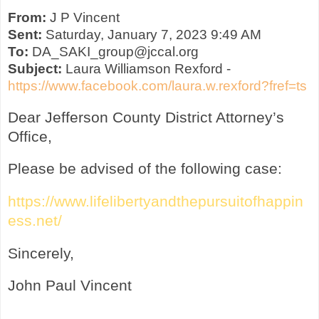
From:
J P Vincent
Sent:
Saturday, January 7, 2023 9:49 AM
To:
DA_SAKI_group@jccal.org
Subject:
Laura Williamson Rexford -
https://www.facebook.com/laura.w.rexford?fref=ts
Dear Jefferson County District Attorney’s
Office,
Please be advised of the following case:
https://www.lifelibertyandthepursuitofhappin
ess.net/
Sincerely,
John Paul Vincent