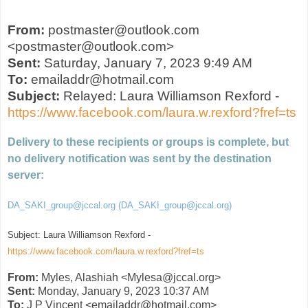
From:
postmaster@outlook.com
<postmaster@outlook.com>
Sent:
Saturday, January 7, 2023 9:49 AM
To:
emailaddr@hotmail.com
Subject:
Relayed: Laura Williamson Rexford -
https://www.facebook.com/laura.w.rexford?fref=ts
Delivery to these recipients or groups is complete, but
no delivery notification was sent by the destination
server:
DA_SAKI_group@jccal.org (DA_SAKI_group@jccal.org)
Subject: Laura Williamson Rexford -
https://www.facebook.com/laura.w.rexford?fref=ts
From:
Myles, Alashiah <Mylesa@jccal.org>
Sent:
Monday, January 9, 2023 10:37 AM
To:
J P Vincent <emailaddr@hotmail.com>