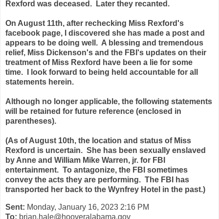
Rexford was deceased. Later they recanted.
On August 11th, after rechecking Miss Rexford's
facebook page, I discovered she has made a post and
appears to be doing well. A blessing and tremendous
relief, Miss Dickenson's and the FBI's updates on their
treatment of Miss Rexford have been a lie for some
time. I look forward to being held accountable for
all
statements herein.
Although no longer applicable, the following statements
will be retained for future reference (enclosed in
parentheses).
(As of August 10th, the location and status of Miss
Rexford is uncertain. She has been sexually enslaved
by Anne and William Mike Warren, jr. for FBI
entertainment. To antagonize, the FBI sometimes
convey the acts they are performing. The FBI has
transported her back to the Wynfrey Hotel in the past.)
Sent:
Monday, January 16, 2023 2:16 PM
To:
brian.hale@hooveralabama.gov