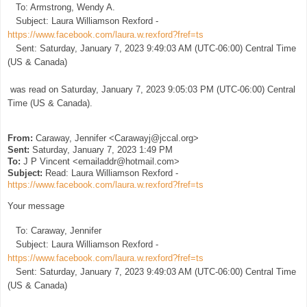
To: Armstrong, Wendy A.
Subject: Laura Williamson Rexford -
https://www.facebook.com/laura.w.rexford?fref=ts
Sent: Saturday, January 7, 2023 9:49:03 AM (UTC-06:00) Central Time
(US & Canada)
was read on Saturday, January 7, 2023 9:05:03 PM (UTC-06:00) Central
Time (US & Canada).
From:
Caraway, Jennifer <Carawayj@jccal.org>
Sent:
Saturday, January 7, 2023 1:49 PM
To:
J P Vincent <emailaddr@hotmail.com>
Subject:
Read: Laura Williamson Rexford -
https://www.facebook.com/laura.w.rexford?fref=ts
Your message
To: Caraway, Jennifer
Subject: Laura Williamson Rexford -
https://www.facebook.com/laura.w.rexford?fref=ts
Sent: Saturday, January 7, 2023 9:49:03 AM (UTC-06:00) Central Time
(US & Canada)