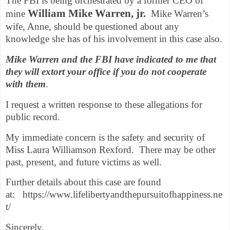
The FBI is being orchestrated by a former CEO of
William Mike Warren, jr.
mine
Mike Warren’s
wife, Anne, should be questioned about any
knowledge she has of his involvement in this case also.
Mike Warren and the FBI have indicated to me that
they will extort your office if you do not cooperate
with them
.
I request a written response to these allegations for
public record.
My immediate concern is the safety and security of
Miss Laura Williamson Rexford. There may be other
past, present, and future victims as well.
Further details about this case are found
at:
https://www.lifelibertyandthepursuitofhappiness.ne
t/
Sincerely,