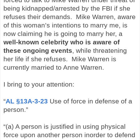
being kidnapped/arrested by the FBI if she
refuses their demands. Mike Warren, aware
of this woman’s intentions to marry me, is
now claiming he is going to marry her, a
well-known celebrity who is aware of
these ongoing events
, while threatening
her life if she refuses. Mike Warren is
currently married to Anne Warren.
I bring to your attention:
“
AL §13A-3-23
Use of force in defense of a
person.”
“(a) A person is justified in using physical
force upon another person in
order to defend