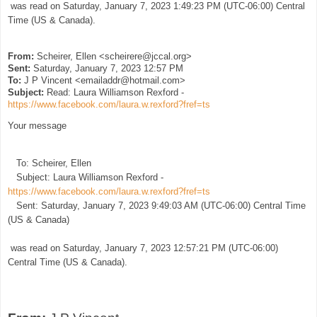
was read on Saturday, January 7, 2023 1:49:23 PM (UTC-06:00) Central
Time (US & Canada).
From:
Scheirer, Ellen <scheirere@jccal.org>
Sent:
Saturday, January 7, 2023 12:57 PM
To:
J P Vincent <emailaddr@hotmail.com>
Subject:
Read: Laura Williamson Rexford -
https://www.facebook.com/laura.w.rexford?fref=ts
Your message
To: Scheirer, Ellen
Subject: Laura Williamson Rexford -
https://www.facebook.com/laura.w.rexford?fref=ts
Sent: Saturday, January 7, 2023 9:49:03 AM (UTC-06:00) Central Time
(US & Canada)
was read on Saturday, January 7, 2023 12:57:21 PM (UTC-06:00)
Central Time (US & Canada).