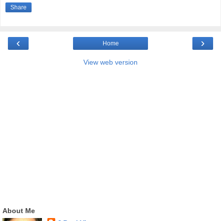
Share
‹
›
Home
View web version
About Me