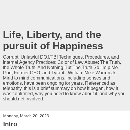
Life, Liberty, and the
pursuit of Happiness
Corrupt, Unlawful DOJ/FBI Techniques, Procedures, and
Internal Agency Practices; Color of Law Abuse; The Truth,
the Whole Truth, And Nothing But The Truth So Help Me
God; Former CEO, and Tyrant - William Mike Warren Jr. ---
Mind to mind communications, including senses and
emotions, have been ongoing for years. Referenced as
telepathy, this is a brief summary on how it began, how it
was confirmed, why you need to know about it, and why you
should get involved.
Monday, March 20, 2023
Intro