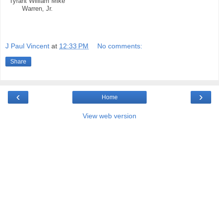
Tyrant William Mike
Warren, Jr.
J Paul Vincent
at
12:33 PM
No comments:
Share
‹
›
Home
View web version