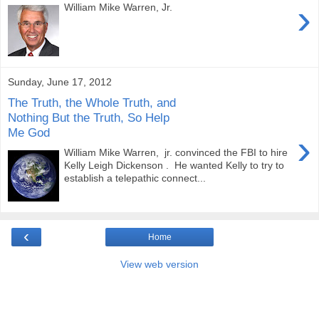
›
William Mike Warren, Jr.
Sunday, June 17, 2012
The Truth, the Whole Truth, and
Nothing But the Truth, So Help
Me God
›
William Mike Warren, jr. convinced the FBI to hire
Kelly Leigh Dickenson . He wanted Kelly to try to
establish a telepathic connect...
‹
Home
View web version