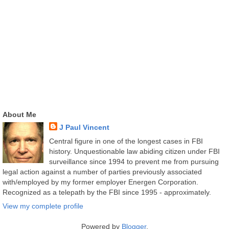
About Me
J Paul Vincent
Central figure in one of the longest cases in FBI
history. Unquestionable law abiding citizen under FBI
surveillance since 1994 to prevent me from pursuing
legal action against a number of parties previously associated
with/employed by my former employer Energen Corporation.
Recognized as a telepath by the FBI since 1995 - approximately.
View my complete profile
Powered by
Blogger
.