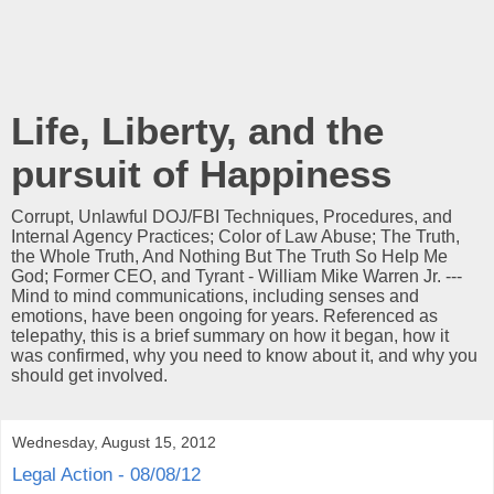
Life, Liberty, and the
pursuit of Happiness
Corrupt, Unlawful DOJ/FBI Techniques, Procedures, and
Internal Agency Practices; Color of Law Abuse; The Truth,
the Whole Truth, And Nothing But The Truth So Help Me
God; Former CEO, and Tyrant - William Mike Warren Jr. ---
Mind to mind communications, including senses and
emotions, have been ongoing for years. Referenced as
telepathy, this is a brief summary on how it began, how it
was confirmed, why you need to know about it, and why you
should get involved.
Wednesday, August 15, 2012
Legal Action - 08/08/12